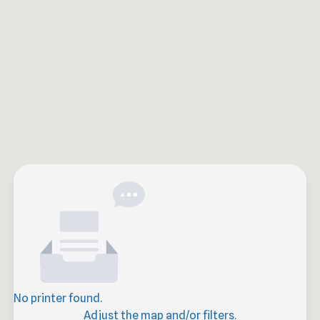
No printer found.
Adjust the map and/or filters.